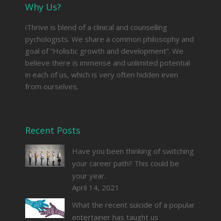
Why Us?
iThrive is blend of a clinical and counselling
pychologists. We share a common philosophy and
goal of “Holistic growth and development”. We
believe there is immense and unlimited potential
in each of us, which is very often hidden even
from ourselves.
Recent Posts
Have you been thinking of switching
your career path? This could be
your year.
April 14, 2021
What the recent suicide of a popular
entertainer has taught us