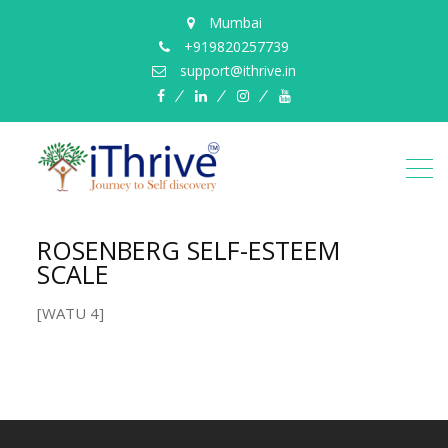
Mumbai
+919820257739
support@ithrive.in
Facebook
LinkedIn
instagram
YouTube
ROSENBERG SELF-ESTEEM
SCALE
[WATU 4]