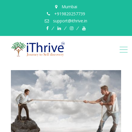
Mumbai
+919820257739
support@ithrive.in
Facebook
LinkedIn
instagram
YouTube
ithrive