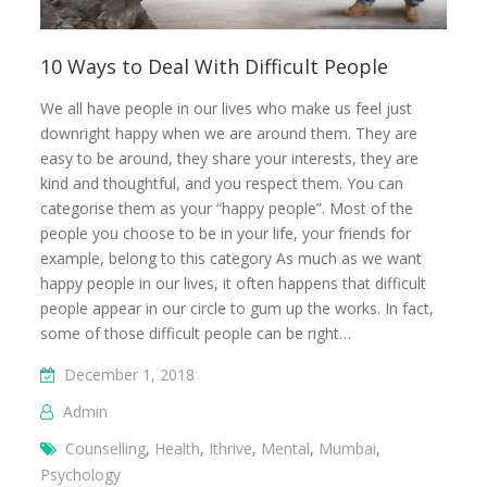
10 Ways to Deal With Difficult People
We all have people in our lives who make us feel just
downright happy when we are around them. They are
easy to be around, they share your interests, they are
kind and thoughtful, and you respect them. You can
categorise them as your “happy people”. Most of the
people you choose to be in your life, your friends for
example, belong to this category As much as we want
happy people in our lives, it often happens that difficult
people appear in our circle to gum up the works. In fact,
some of those difficult people can be right…
December 1, 2018
Admin
Counselling
,
Health
,
Ithrive
,
Mental
,
Mumbai
,
Psychology