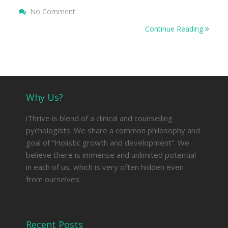
On 10 Ways To Deal With Difficult People
No Comment
Continue Reading
Why Us?
iThrive is blend of a clinical and counselling
pychologists. We share a common philosophy and
goal of “Holistic growth and development”. We
believe there is immense and unlimited potential
in each of us, which is very often hidden even
from ourselves.
Recent Posts