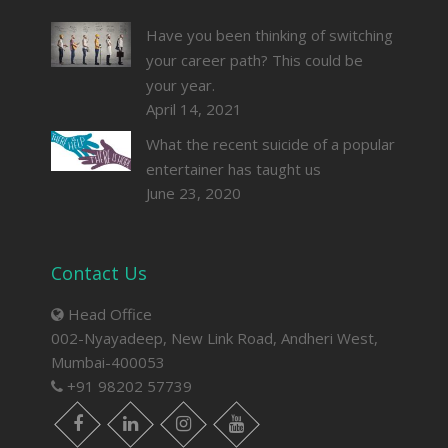
Have you been thinking of switching
your career path? This could be
your year.
April 14, 2021
What the recent suicide of a popular
entertainer has taught us
June 23, 2020
Contact Us
Head Office
002-Nyayadeep, New Link Road, Andheri West,
Mumbai-400053
+91 98202 57739