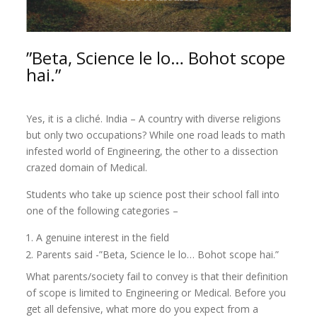
”Beta, Science le lo… Bohot scope
hai.”
Yes, it is a cliché. India – A country with diverse religions
but only two occupations? While one road leads to math
infested world of Engineering, the other to a dissection
crazed domain of Medical.
Students who take up science post their school fall into
one of the following categories –
A genuine interest in the field
Parents said -”Beta, Science le lo… Bohot scope hai.”
What parents/society fail to convey is that their definition
of scope is limited to Engineering or Medical. Before you
get all defensive, what more do you expect from a