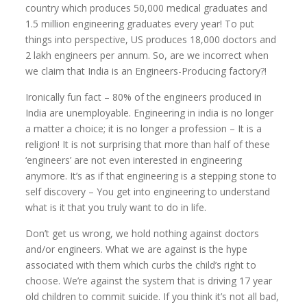
country which produces 50,000 medical graduates and
1.5 million engineering graduates every year! To put
things into perspective, US produces 18,000 doctors and
2 lakh engineers per annum. So, are we incorrect when
we claim that India is an Engineers-Producing factory?!
Ironically fun fact – 80% of the engineers produced in
India are unemployable. Engineering in india is no longer
a matter a choice; it is no longer a profession – It is a
religion! It is not surprising that more than half of these
‘engineers’ are not even interested in engineering
anymore. It’s as if that engineering is a stepping stone to
self discovery – You get into engineering to understand
what is it that you truly want to do in life.
Don’t get us wrong, we hold nothing against doctors
and/or engineers. What we are against is the hype
associated with them which curbs the child’s right to
choose. We’re against the system that is driving 17 year
old children to commit suicide. If you think it’s not all bad,