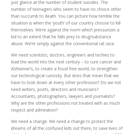
just glance at the number of student suicides. The
number of teenagers who seem to have no choice other
than succumb to death. You can picture how terrible the
situation is when the ‘youth’ of our country choose to kill
themselves. We’re against the norm which pressurizes a
kid to an extent that he falls prey to drug/substance
abuse. We’re simply against the conventional rat race.
We need scientists, doctors, engineers and techies to
lead the world into the next century – to cure cancer and
Alzheimer’s, to create a fossil free world, to strengthen
our technological curiosity. But does that mean that we
have to look down at every other profession? Do we not
need writers, poets, directors and musicians?
Accountants, photographers, lawyers and journalists?
Why are the other professions not treated with as much
respect and admiration?
We need a change. We need a change to protect the
dreams of all the confused kids out there, to save lives of