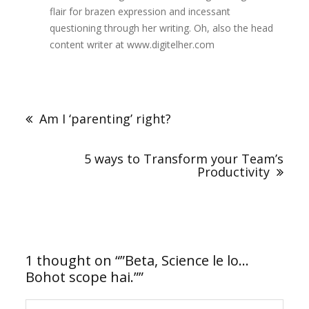
flair for brazen expression and incessant
questioning through her writing. Oh, also the head
content writer at www.digitelher.com
Post
navigation
Am I ‘parenting’ right?
5 ways to Transform your Team’s
Productivity
1 thought on “
”Beta, Science le lo…
Bohot scope hai.”
”