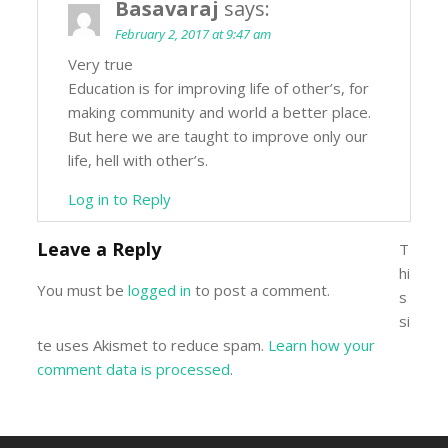
Basavaraj
says:
February 2, 2017 at 9:47 am
Very true
Education is for improving life of other’s, for
making community and world a better place.
But here we are taught to improve only our
life, hell with other’s.
Log in to Reply
Leave a Reply
T
hi
You must be
logged in
to post a comment.
s
si
te uses Akismet to reduce spam.
Learn how your
comment data is processed
.