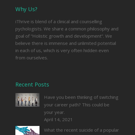
Why Us?
iThrive is blend of a clinical and counselling
pychologists. We share a common philosophy and
goal of “Holistic growth and development”. We
believe there is immense and unlimited potential
in each of us, which is very often hidden even
from ourselves.
Recent Posts
Have you been thinking of switching
your career path? This could be
your year.
April 14, 2021
What the recent suicide of a popular