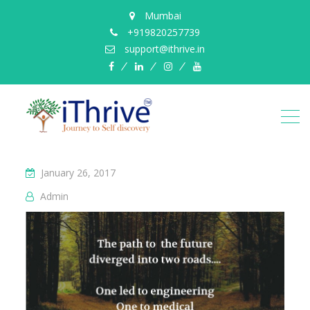
Mumbai
+919820257739
support@ithrive.in
Facebook
LinkedIn
instagram
YouTube
January 26, 2017
Admin