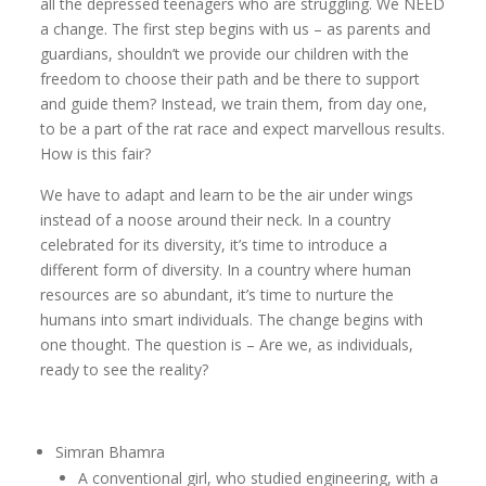
all the depressed teenagers who are struggling. We NEED
a change. The first step begins with us – as parents and
guardians, shouldn’t we provide our children with the
freedom to choose their path and be there to support
and guide them? Instead, we train them, from day one,
to be a part of the rat race and expect marvellous results.
How is this fair?
We have to adapt and learn to be the air under wings
instead of a noose around their neck. In a country
celebrated for its diversity, it’s time to introduce a
different form of diversity. In a country where human
resources are so abundant, it’s time to nurture the
humans into smart individuals. The change begins with
one thought. The question is – Are we, as individuals,
ready to see the reality?
Simran Bhamra
A conventional girl, who studied engineering, with a