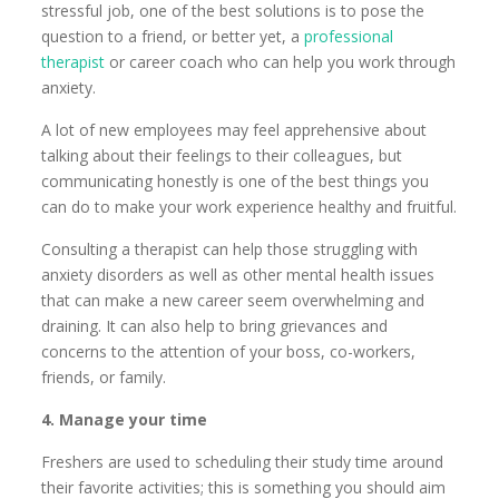
stressful job, one of the best solutions is to pose the
question to a friend, or better yet, a
professional
therapist
or career coach who can help you work through
anxiety.
A lot of new employees may feel apprehensive about
talking about their feelings to their colleagues, but
communicating honestly is one of the best things you
can do to make your work experience healthy and fruitful.
Consulting a therapist can help those struggling with
anxiety disorders as well as other mental health issues
that can make a new career seem overwhelming and
draining. It can also help to bring grievances and
concerns to the attention of your boss, co-workers,
friends, or family.
4. Manage your time
Freshers are used to scheduling their study time around
their favorite activities; this is something you should aim