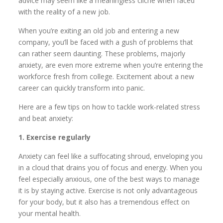
advice may seem like a meaningless cliché when faced
with the reality of a new job.
When you’re exiting an old job and entering a new
company, you’ll be faced with a gush of problems that
can rather seem daunting. These problems, majorly
anxiety, are even more extreme when you’re entering the
workforce fresh from college. Excitement about a new
career can quickly transform into panic.
Here are a few tips on how to tackle work-related stress
and beat anxiety:
1. Exercise regularly
Anxiety can feel like a suffocating shroud, enveloping you
in a cloud that drains you of focus and energy. When you
feel especially anxious, one of the best ways to manage
it is by staying active. Exercise is not only advantageous
for your body, but it also has a tremendous effect on
your mental health.