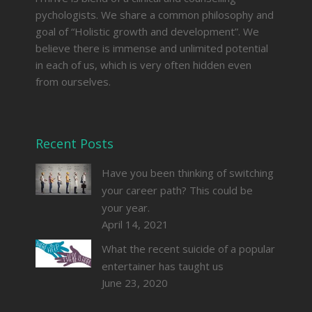
pychologists. We share a common philosophy and
goal of “Holistic growth and development”. We
believe there is immense and unlimited potential
in each of us, which is very often hidden even
from ourselves.
Recent Posts
Have you been thinking of switching
your career path? This could be
your year.
April 14, 2021
What the recent suicide of a popular
entertainer has taught us
June 23, 2020