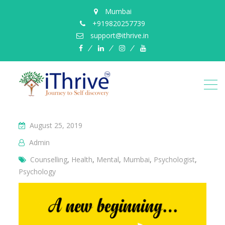
Mumbai
+919820257739
support@ithrive.in
Facebook
LinkedIn
instagram
YouTube
August 25, 2019
Admin
Counselling
,
Health
,
Mental
,
Mumbai
,
Psychologist
,
Psychology