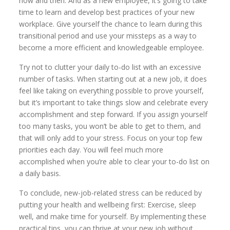
now and then. And as a new employee, it’s going to take
time to learn and develop best practices of your new
workplace. Give yourself the chance to learn during this
transitional period and use your missteps as a way to
become a more efficient and knowledgeable employee.
Try not to clutter your daily to-do list with an excessive
number of tasks. When starting out at a new job, it does
feel like taking on everything possible to prove yourself,
but it’s important to take things slow and celebrate every
accomplishment and step forward. If you assign yourself
too many tasks, you won’t be able to get to them, and
that will only add to your stress. Focus on your top few
priorities each day. You will feel much more
accomplished when you’re able to clear your to-do list on
a daily basis.
To conclude, new-job-related stress can be reduced by
putting your health and wellbeing first: Exercise, sleep
well, and make time for yourself. By implementing these
practical tips, you can thrive at your new job without