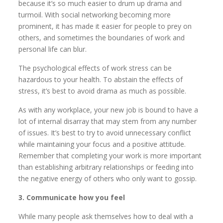
because it’s so much easier to drum up drama and
turmoil. With social networking becoming more
prominent, it has made it easier for people to prey on
others, and sometimes the boundaries of work and
personal life can blur.
The psychological effects of work stress can be
hazardous to your health. To abstain the effects of
stress, it’s best to avoid drama as much as possible.
As with any workplace, your new job is bound to have a
lot of internal disarray that may stem from any number
of issues. It’s best to try to avoid unnecessary conflict
while maintaining your focus and a positive attitude.
Remember that completing your work is more important
than establishing arbitrary relationships or feeding into
the negative energy of others who only want to gossip.
3. Communicate how you feel
While many people ask themselves how to deal with a