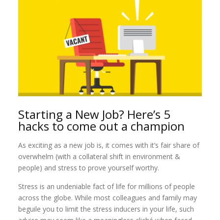
Starting a New Job? Here’s 5
hacks to come out a champion
As exciting as a new job is, it comes with it’s fair share of
overwhelm (with a collateral shift in environment &
people) and stress to prove yourself worthy.
Stress is an undeniable fact of life for millions of people
across the globe. While most colleagues and family may
beguile you to limit the stress inducers in your life, such