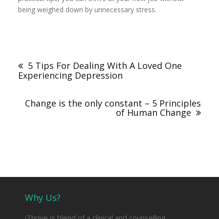
being weighed down by unnecessary stress.
Post
navigation
5 Tips For Dealing With A Loved One
Experiencing Depression
Change is the only constant – 5 Principles
of Human Change
Why Us?
iThrive is blend of a clinical and counselling