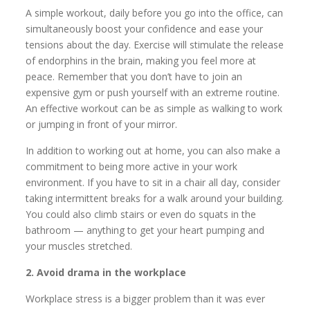
A simple workout, daily before you go into the office, can
simultaneously boost your confidence and ease your
tensions about the day. Exercise will stimulate the release
of endorphins in the brain, making you feel more at
peace. Remember that you don’t have to join an
expensive gym or push yourself with an extreme routine.
An effective workout can be as simple as walking to work
or jumping in front of your mirror.
In addition to working out at home, you can also make a
commitment to being more active in your work
environment. If you have to sit in a chair all day, consider
taking intermittent breaks for a walk around your building.
You could also climb stairs or even do squats in the
bathroom — anything to get your heart pumping and
your muscles stretched.
2. Avoid drama in the workplace
Workplace stress is a bigger problem than it was ever