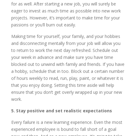
for as well. After starting a new job, you will surely be
eager to invest as much time as possible into new work
projects. However, it’s important to make time for your
passions or you’ll burn out easily.
Making time for yourself, your family, and your hobbies
and disconnecting mentally from your job will allow you
to return to work the next day refreshed. Schedule out
your week in advance and make sure you have time
blocked out to unwind with family and friends. If you have
a hobby, schedule that in too. Block out a certain number
of hours weekly to read, run, play, paint, or whatever it is
that you enjoy doing. Setting this time aside will help
ensure that you don’t get overly wrapped up in your new
work.
5. Stay positive and set realistic expectations
Every failure is a new learning experience. Even the most
experienced employee is bound to fall short of a goal