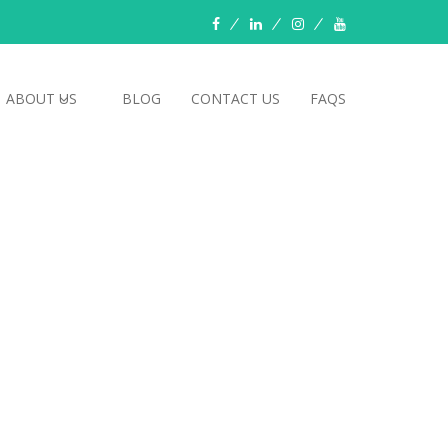
Facebook
LinkedIn
instagram
YouTube
ABOUT US
BLOG
CONTACT US
FAQS