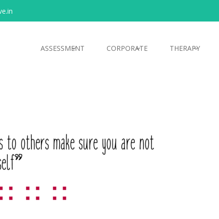
e.in
ASSESSMENT
CORPORATE
THERAPY