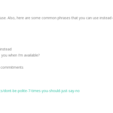
use. Also, here are some common phrases that you can use instead of 
 instead
 you when I’m available?
ior commitments
/dont-be-polite-7-times-you-should-just-say-no