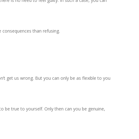
 there is no need to feel guilty. In such a case, you can
se consequences than refusing.
don’t get us wrong. But you can only be as flexible to you
to be true to yourself. Only then can you be genuine,