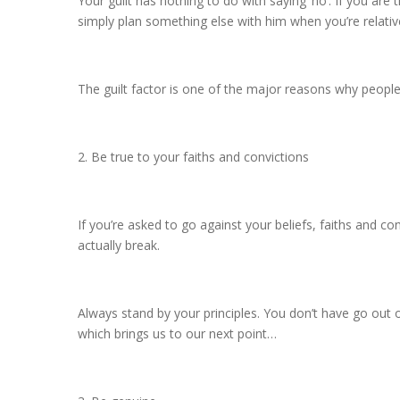
Your guilt has nothing to do with saying ‘no’. If you are 
simply plan something else with him when you’re relative
The guilt factor is one of the major reasons why people
2. Be true to your faiths and convictions
If you’re asked to go against your beliefs, faiths and co
actually break.
Always stand by your principles. You don’t have go out 
which brings us to our next point…