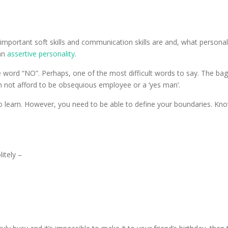
 important soft skills and communication skills are and, what personal
 an
assertive personality
.
e word “NO”. Perhaps, one of the most difficult words to say. The bagg
n not afford to be obsequious employee or a ‘yes man’.
s to learn. However, you need to be able to define your boundaries. K
itely –