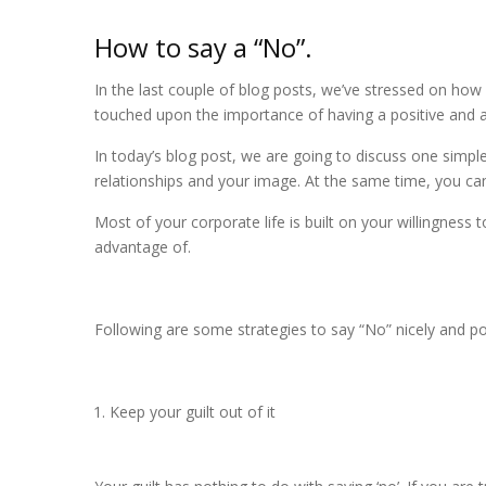
How to say a “No”.
In the last couple of blog posts, we’ve stressed on how
touched upon the importance of having a positive and
In today’s blog post, we are going to discuss one simpl
relationships and your image. At the same time, you ca
Most of your corporate life is built on your willingnes
advantage of.
Following are some strategies to say “No” nicely and pol
Keep your guilt out of it