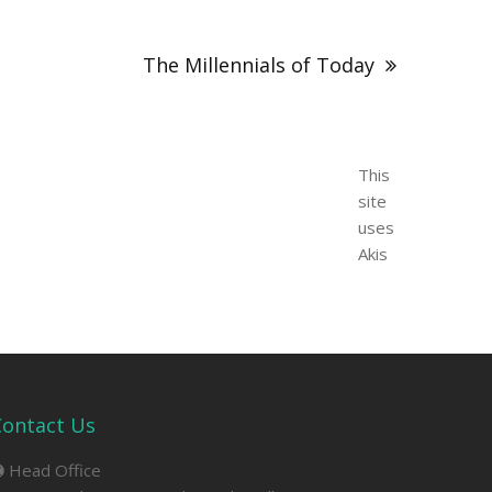
The Millennials of Today
This
site
uses
Akis
Contact Us
Head Office