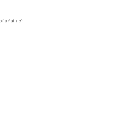
a flat ‘no’: