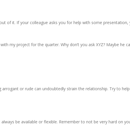
ut of it. If your colleague asks you for help with some presentation,
y with my project for the quarter. Why don’t you ask XYZ? Maybe he ca
g arrogant or rude can undoubtedly strain the relationship. Try to hel
ot always be available or flexible. Remember to not be very hard on you