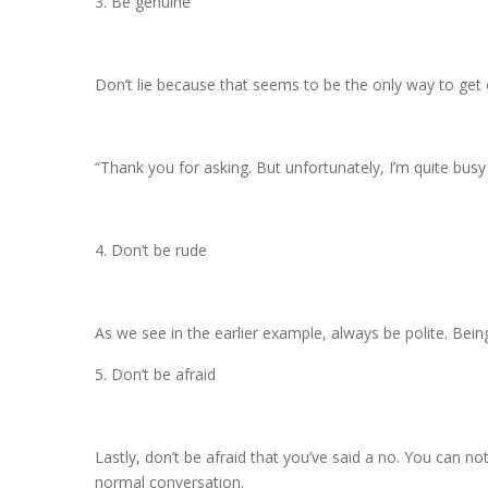
3. Be genuine
Don’t lie because that seems to be the only way to get o
“Thank you for asking. But unfortunately, I’m quite bus
4. Don’t be rude
As we see in the earlier example, always be polite. Bein
5. Don’t be afraid
Lastly, don’t be afraid that you’ve said a no. You can n
normal conversation.