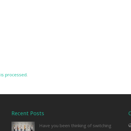
is processed
.
Recent Posts
Have you been thinking of switching