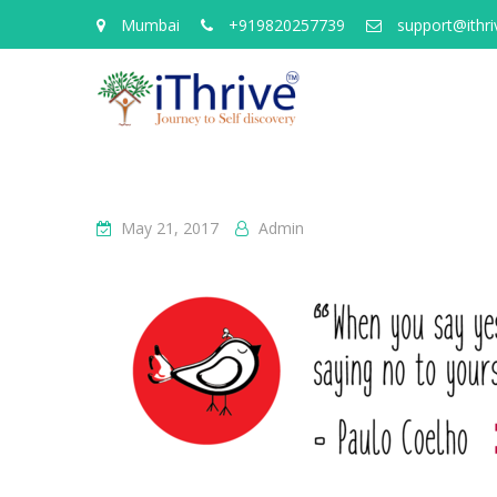
Mumbai
+919820257739
support@ithriv
May 21, 2017
Admin