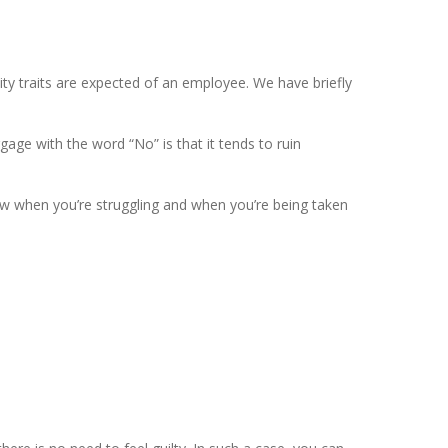
ity traits are expected of an employee. We have briefly
age with the word “No” is that it tends to ruin
now when you’re struggling and when you’re being taken