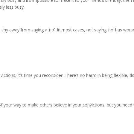
truly busy and it’s impossible to make it to your friend’s birthday, then
ly less busy.
 shy away from saying a ‘no’. In most cases, not saying ‘no’ has wor
nvictions, it’s time you reconsider. There’s no harm in being flexible, 
of your way to make others believe in your convictions, but you need 