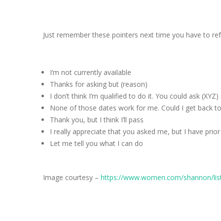
Just remember these pointers next time you have to ref
I’m not currently available
Thanks for asking but (reason)
I don’t think I’m qualified to do it. You could ask (XYZ)
None of those dates work for me. Could I get back to
Thank you, but I think I’ll pass
I really appreciate that you asked me, but I have pr
Let me tell you what I can do
Image courtesy –
https://www.women.com/shannon/lists