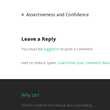
Post
navigation
Assertiveness and Confidence
Leave a Reply
You must be
logged in
to post a comment.
met to reduce spam.
Learn how your comment data 
Why Us?
iThrive is blend of a clinical and counselling