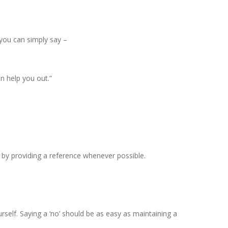
 you can simply say –
n help you out.”
p by providing a reference whenever possible.
rself. Saying a ‘no’ should be as easy as maintaining a